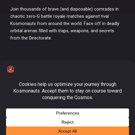
Join thousands of brave (and disposable) comrades in
chaotic zero-G battle royale matches against rival
Kosmonauts from around the world. Face off in deadly
orbital arenas filled with traps, weapons, and secrets
from the Directorate.