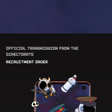
OFFICIAL TRANSMISSION FROM THE
DIRECTORATE
RECRUITMENT ORDER