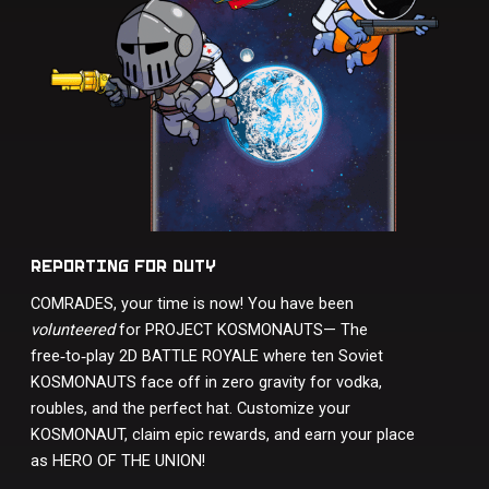
REPORTING FOR DUTY
COMRADES, your time is now! You have been
volunteered
for PROJECT KOSMONAUTS— The
free‑to‑play 2D BATTLE ROYALE where ten Soviet
KOSMONAUTS face off in zero gravity for vodka,
roubles, and the perfect hat. Customize your
KOSMONAUT, claim epic rewards, and earn your place
as HERO OF THE UNION!