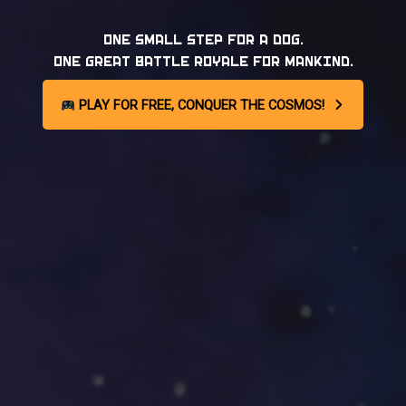
ONE SMALL STEP FOR A DOG.
ONE GREAT BATTLE ROYALE FOR MANKIND.
PLAY FOR FREE, CONQUER THE COSMOS!