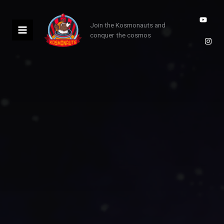
Skip
to
Join the Kosmonauts and
content
conquer the cosmos