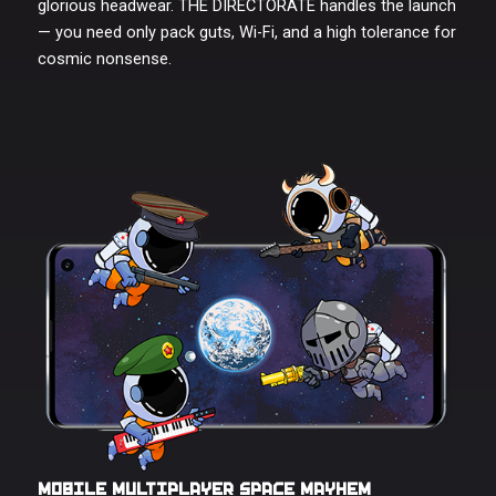
glorious headwear. THE DIRECTORATE handles the launch
— you need only pack guts, Wi-Fi, and a high tolerance for
cosmic nonsense.
MOBILE MULTIPLAYER
SPACE
MAYHEM