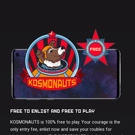
FREE TO ENLIST AND FREE TO PLAY
KOSMONAUTS is 100% free to play. Your courage is the
only entry fee, enlist now and save your roubles for